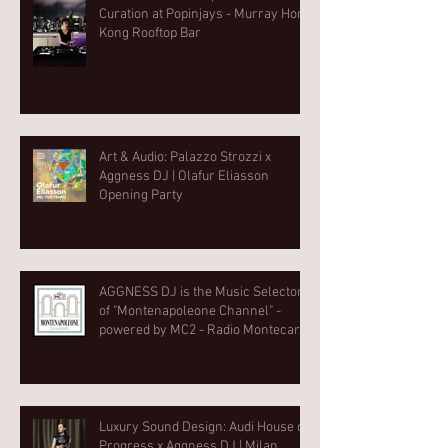
Curation at Popinjays - Murray Hong
Kong Rooftop Bar
Art & Audio: Palazzo Strozzi x
Aggness DJ | Olafur Eliasson
Opening Party⁠
AGGNESS DJ is the Music Selector
of "Montenapoleone Channel" -
powered by MC2 - Radio Montecarlo
2
Luxury Sound Design: Audi House of
Progress x Aggness DJ | Milan