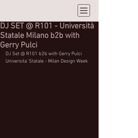
DJ SET @ R101 - Università
Statale Milano b2b with
Gerry Pulci
DJ Set @ R101 b2b with Gerry Pulci 
Universita' Statale - Milan Design Week