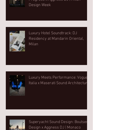
Design Week⁠
Luxury Hotel Soundtrack: DJ
Residency at Mandarin Oriental,
Milan
Luxury Meets Performance: Vogue
Italia x Maserati Sound Architecture
Superyacht Sound Design: Boutsen
Design x Aggness DJ | Monaco