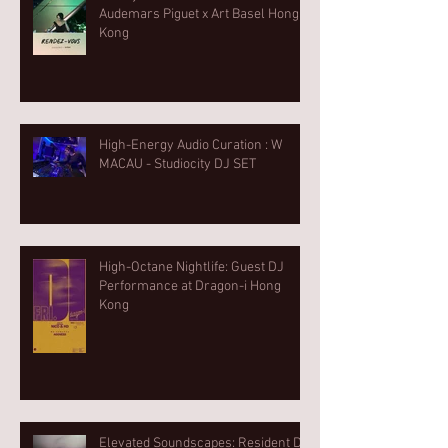
Audemars Piguet x Art Basel Hong
Kong
High-Energy Audio Curation : W
MACAU - Studiocity DJ SET
High-Octane Nightlife: Guest DJ
Performance at Dragon-i Hong
Kong
Elevated Soundscapes: Resident DJ