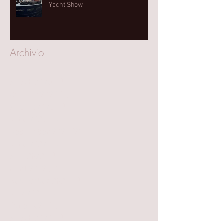
Yacht Show⁠
Archivio
March 2025
(1)
1 post
October 2023
(1)
1 post
August 2023
(1)
1 post
June 2023
(1)
1 post
September 2022
(2)
2 posts
June 2022
(1)
1 post
May 2022
(1)
1 post
April 2022
(1)
1 post
September 2021
(4)
4 posts
July 2021
(1)
1 post
June 2021
(1)
1 post
March 2020
(1)
1 post