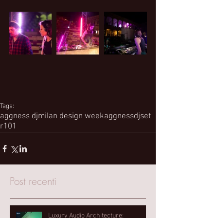
Tags:
aggness dj
milan design week
aggness
djset
r101
Post recenti
Luxury Audio Architecture: