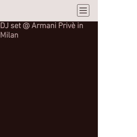
DJ set @ Armani Privè in
Milan