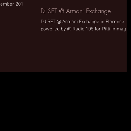
ecember 2019.
DJ SET @ Armani Exchange
DJ SET @ Armani Exchange in Florence
powered by @ Radio 105 for Pitti Immagin