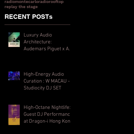
radiomontecarlo
radiorooftop
replay the stage
RECENT POSTs
Luxury Audio
Architecture:
Audemars Piguet x Art
Basel Hong Kong
High-Energy Audio
Curation : W MACAU -
Studiocity DJ SET
High-Octane Nightlife:
Guest DJ Performance
at Dragon-i Hong Kong