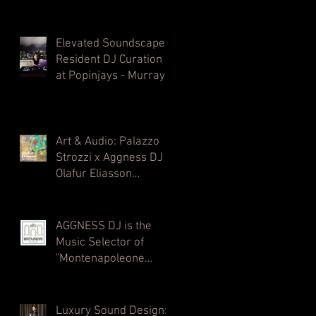
Elevated Soundscapes:
Resident DJ Curation
at Popinjays - Murray
Hong Kong Rooftop
Bar
Art & Audio: Palazzo
Strozzi x Aggness DJ |
Olafur Eliasson
Opening Party⁠
AGGNESS DJ is the
Music Selector of
"Montenapoleone
Channel" - powered by
MC2 - Radio
Montecarlo 2
Luxury Sound Design: