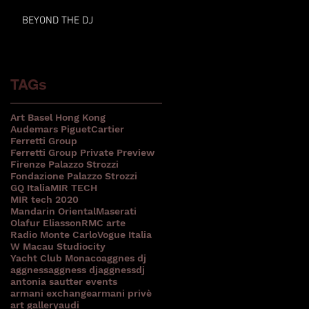
BEYOND THE DJ
TAGs
Art Basel Hong Kong
Audemars Piguet
Cartier
Ferretti Group
Ferretti Group Private Preview
Firenze Palazzo Strozzi
Fondazione Palazzo Strozzi
GQ Italia
MIR TECH
MIR tech 2020
Mandarin Oriental
Maserati
Olafur Eliasson
RMC arte
Radio Monte Carlo
Vogue Italia
W Macau Studiocity
Yacht Club Monaco
aggnes dj
aggness
aggness dj
aggnessdj
antonia sautter events
armani exchange
armani privè
art gallery
audi