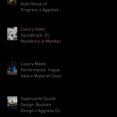
Audi House of
Progress x Aggness DJ
| Milan Design Week⁠
Luxury Hotel
Soundtrack: DJ
Residency at Mandarin
Oriental, Milan
Luxury Meets
Performance: Vogue
Italia x Maserati Sound
Architecture
Superyacht Sound
Design: Boutsen
Design x Aggness DJ |