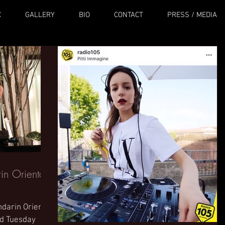
C
GALLERY
BIO
CONTACT
PRESS / MEDIA
n Oriental
ndarin Oriental
nd Tuesday