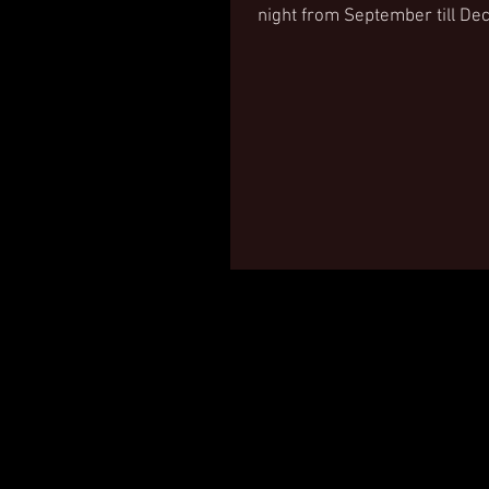
night from September till D
Discover more...