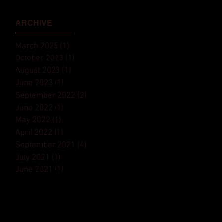
Monaco Yacht Show⁠
ARCHIVE
March 2025
(1)
1 post
October 2023
(1)
1 post
August 2023
(1)
1 post
June 2023
(1)
1 post
September 2022
(2)
2 posts
June 2022
(1)
1 post
May 2022
(1)
1 post
April 2022
(1)
1 post
September 2021
(4)
4 posts
July 2021
(1)
1 post
June 2021
(1)
1 post