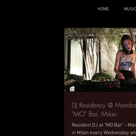
HOME
MUSI
DJ Residency @ Mandari
"MO" Bar, Milan.
Resident DJ at "MO Bar" - Ma
in Milan every Wednesday a