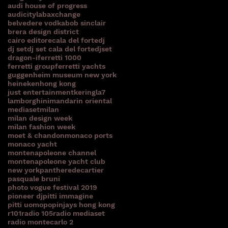
audi house of progress
audicitylab
axchange
belvedere vodka
bob sinclair
brera design district
cairo editore
cala del forte
dj
dj set
dj set cala del forte
djset
e
dragon-i
ferretti 1000
ferretti group
ferretti yachts
guggenheim museum new york
heineken
hong kong
just entertainment
kering
la7
lamborghini
mandarin oriental
mediaset
milan
milan design week
milan fashion week
moet & chandon
monaco ports
monaco yacht
montenapoleone channel
montenapoleone yacht club
new york
pantheredecartier
pasquale bruni
photo vogue festival 2019
pioneer dj
pitti immagine
pitti uomo
popinjays hong kong
r101
radio 105
radio mediaset
radio montecarlo 2