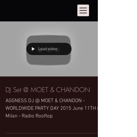
Load video
DJ Set @ MOET & CHANDON
AGGNESS DJ @ MOET & CHANDON -
WORLDWIDE PARTY DAY 2015 June 11TH @
Milan - Radio Rooftop