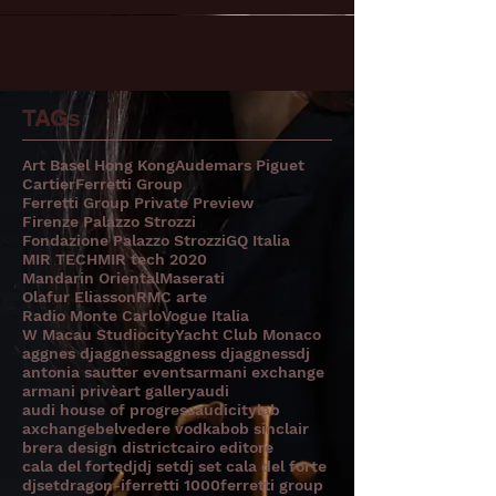
TAGs
Art Basel Hong Kong
Audemars Piguet
Cartier
Ferretti Group
Ferretti Group Private Preview
Firenze Palazzo Strozzi
Fondazione Palazzo Strozzi
GQ Italia
MIR TECH
MIR tech 2020
Mandarin Oriental
Maserati
Olafur Eliasson
RMC arte
Radio Monte Carlo
Vogue Italia
W Macau Studiocity
Yacht Club Monaco
aggnes dj
aggness
aggness dj
aggnessdj
antonia sautter events
armani exchange
armani privè
art gallery
audi
audi house of progress
audicitylab
axchange
belvedere vodka
bob sinclair
brera design district
cairo editore
cala del forte
dj
dj set
dj set cala del forte
djset
dragon-i
ferretti 1000
ferretti group