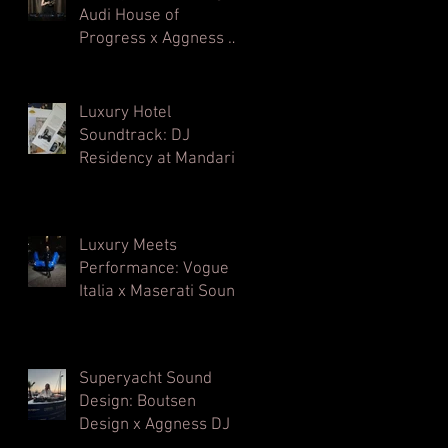
Audi House of
Progress x Aggness DJ
| Milan Design Week⁠
Luxury Hotel
Soundtrack: DJ
Residency at Mandarin
Oriental, Milan
Luxury Meets
Performance: Vogue
Italia x Maserati Sound
Architecture
Superyacht Sound
Design: Boutsen
Design x Aggness DJ |