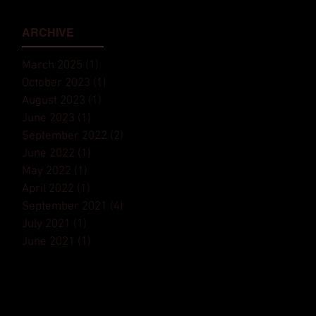
Monaco Yacht Show⁠
ARCHIVE
March 2025
(1)
1 post
October 2023
(1)
1 post
August 2023
(1)
1 post
June 2023
(1)
1 post
September 2022
(2)
2 posts
June 2022
(1)
1 post
May 2022
(1)
1 post
April 2022
(1)
1 post
September 2021
(4)
4 posts
July 2021
(1)
1 post
June 2021
(1)
1 post