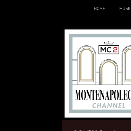
HOME
MUSI