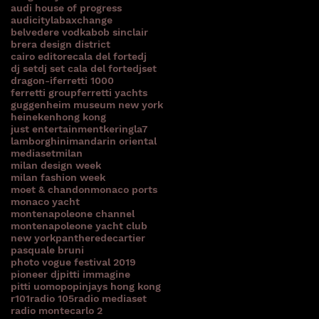
audi house of progress
audicitylab
axchange
belvedere vodka
bob sinclair
brera design district
cairo editore
cala del forte
dj
dj set
dj set cala del forte
djset
dragon-i
ferretti 1000
ferretti group
ferretti yachts
guggenheim museum new york
heineken
hong kong
just entertainment
kering
la7
lamborghini
mandarin oriental
mediaset
milan
milan design week
milan fashion week
moet & chandon
monaco ports
monaco yacht
montenapoleone channel
montenapoleone yacht club
new york
pantheredecartier
pasquale bruni
photo vogue festival 2019
pioneer dj
pitti immagine
pitti uomo
popinjays hong kong
r101
radio 105
radio mediaset
radio montecarlo 2