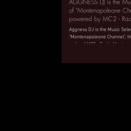
AGGNESS DJ is the Mus
of "Montenapoleone Cha
powered by MC2 - Rad
Montecarlo 2
Aggness DJ is the Music Sele
"Montenapoleone Channel", 
radio of MC2 - Radio Monteca
Montenapoleone District,...