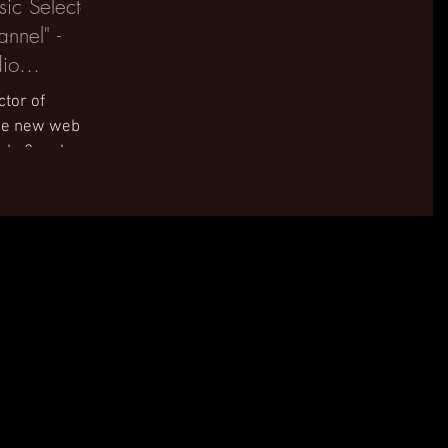
ic Selector
nnel" -
io
ctor of
the new web
rlo 2 and