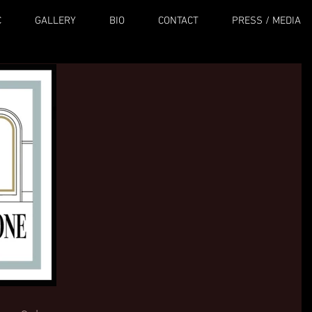
C
GALLERY
BIO
CONTACT
PRESS / MEDIA