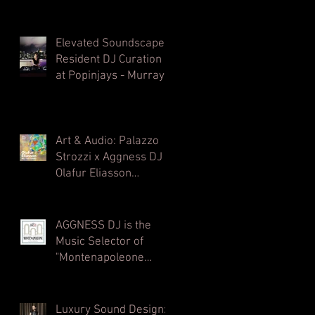
Elevated Soundscapes:
Resident DJ Curation
at Popinjays - Murray
Hong Kong Rooftop
Bar
Art & Audio: Palazzo
Strozzi x Aggness DJ |
Olafur Eliasson
Opening Party⁠
AGGNESS DJ is the
Music Selector of
"Montenapoleone
Channel" - powered by
MC2 - Radio
Montecarlo 2
Luxury Sound Design: