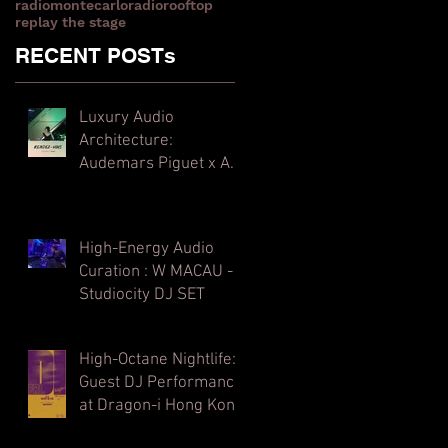
radiomontecarlo
radiorooftop
replay the stage
RECENT POSTs
Luxury Audio
Architecture:
Audemars Piguet x Art
Basel Hong Kong
High-Energy Audio
Curation : W MACAU -
Studiocity DJ SET
High-Octane Nightlife:
Guest DJ Performance
at Dragon-i Hong Kong