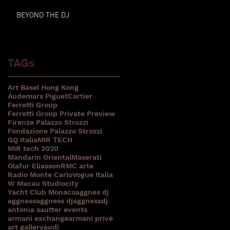
BEYOND THE DJ
TAGs
Art Basel Hong Kong
Audemars Piguet
Cartier
Ferretti Group
Ferretti Group Private Preview
Firenze Palazzo Strozzi
Fondazione Palazzo Strozzi
GQ Italia
MIR TECH
MIR tech 2020
Mandarin Oriental
Maserati
Olafur Eliasson
RMC arte
Radio Monte Carlo
Vogue Italia
W Macau Studiocity
Yacht Club Monaco
aggnes dj
aggness
aggness dj
aggnessdj
antonia sautter events
armani exchange
armani privè
art gallery
audi