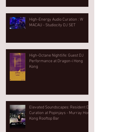
High-Energy Audio Curation : W
MACAU - Studiocity DJ SET
High-Octane Nightlife: Guest DJ
Performance at Dragon-i Hong
Kong
Elevated Soundscapes: Resident DJ
Curation at Popinjays - Murray Hong
Kong Rooftop Bar