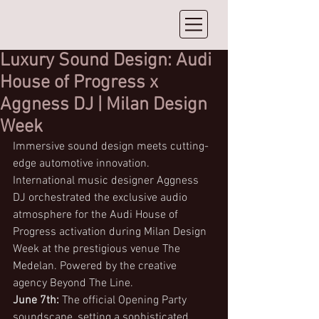
Luxury Sound Design: Audi
House of Progress x
Aggness DJ | Milan Design
Week⁠
Immersive sound design meets cutting-
edge automotive innovation. 
International music designer Aggness 
DJ orchestrated the exclusive audio 
atmosphere for the Audi House of 
Progress activation during Milan Design 
Week at the prestigious venue The 
Medelan. Powered by the creative 
agency Beyond The Line.
June 7th:
 The official Opening Party 
soundscape, setting a sophisticated, 