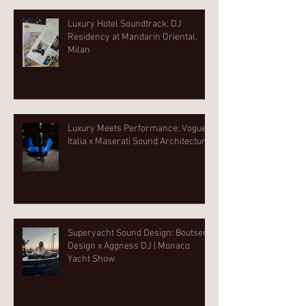
Luxury Hotel Soundtrack: DJ
Residency at Mandarin Oriental,
Milan
Luxury Meets Performance: Vogue
Italia x Maserati Sound Architecture
Superyacht Sound Design: Boutsen
Design x Aggness DJ | Monaco
Yacht Show⁠