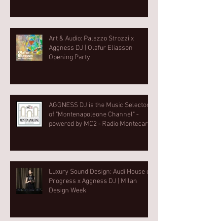
Art & Audio: Palazzo Strozzi x
Aggness DJ | Olafur Eliasson
Opening Party⁠
AGGNESS DJ is the Music Selector
of "Montenapoleone Channel" -
powered by MC2 - Radio Montecarlo
2
Luxury Sound Design: Audi House of
Progress x Aggness DJ | Milan
Design Week⁠