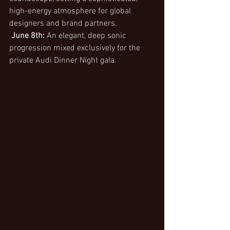
high-energy atmosphere for global 
designers and brand partners.
June 8th:
 An elegant, deep sonic 
progression mixed exclusively for the 
private Audi Dinner Night gala.