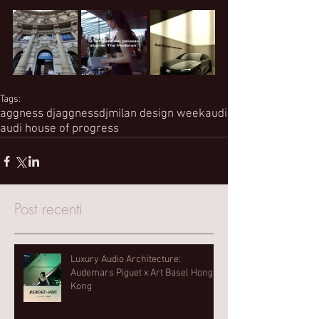
Tags:
aggness dj
aggnessdj
milan design week
audi
audi house of progress
Post recenti
Luxury Audio Architecture:
Audemars Piguet x Art Basel Hong
Kong