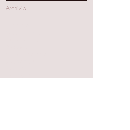
Archivio
March 2025
(1)
1 post
October 2023
(1)
1 post
August 2023
(1)
1 post
June 2023
(1)
1 post
September 2022
(2)
2 posts
June 2022
(1)
1 post
May 2022
(1)
1 post
April 2022
(1)
1 post
September 2021
(4)
4 posts
July 2021
(1)
1 post
June 2021
(1)
1 post
March 2020
(1)
1 post
January 2020
(3)
3 posts
November 2019
(2)
2 posts
October 2019
(1)
1 post