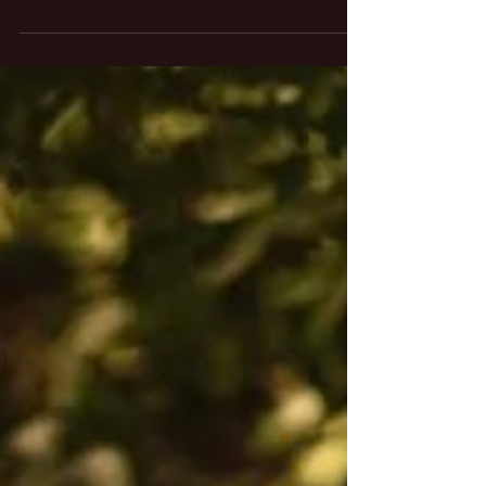
Dj set for Audi E- Tron Experience - tour
dates on October 2018