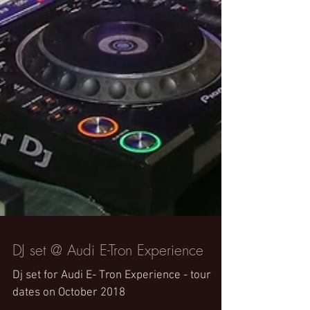
DJ set @ Audi E-Tron Experience