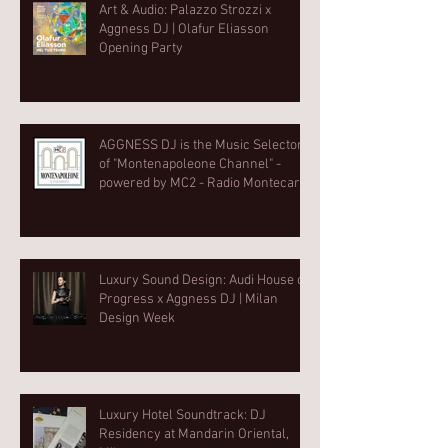
Art & Audio: Palazzo Strozzi x
Aggness DJ | Olafur Eliasson
Opening Party⁠
AGGNESS DJ is the Music Selector
of "Montenapoleone Channel" -
powered by MC2 - Radio Montecarlo
2
Luxury Sound Design: Audi House of
Progress x Aggness DJ | Milan
Design Week⁠
Luxury Hotel Soundtrack: DJ
Residency at Mandarin Oriental,