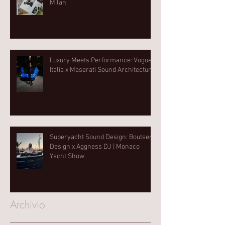
Milan
Luxury Meets Performance: Vogue
Italia x Maserati Sound Architecture
Superyacht Sound Design: Boutsen
Design x Aggness DJ | Monaco
Yacht Show⁠
Archivio