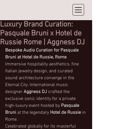
Luxury Brand Curation:
Pasquale Bruni x Hotel de
Russie Rome | Aggness DJ
Bespoke Audio Curation for Pasquale 
Bruni at Hotel de Russie, Rome
Immersive hospitality aesthetics, fine 
Italian jewelry design, and curated 
sound architecture converge in the 
Eternal City. International music 
designer 
Aggness DJ
 crafted the 
exclusive sonic identity for a private 
high-luxury event hosted by 
Pasquale 
Bruni
 at the legendary 
Hotel de Russie
 in 
Rome.
Celebrated globally for its masterful 