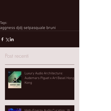
Tags:
aggness dj
dj set
pasquale bruni
Post recenti
Luxury Audio Architecture:
Audemars Piguet x Art Basel Hong
Kong
High-Energy Audio Curation : W