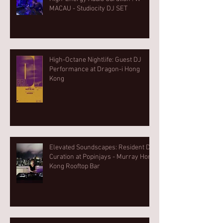
MACAU - Studiocity DJ SET
High-Octane Nightlife: Guest DJ
Performance at Dragon-i Hong
Kong
Elevated Soundscapes: Resident DJ
Curation at Popinjays - Murray Hong
Kong Rooftop Bar