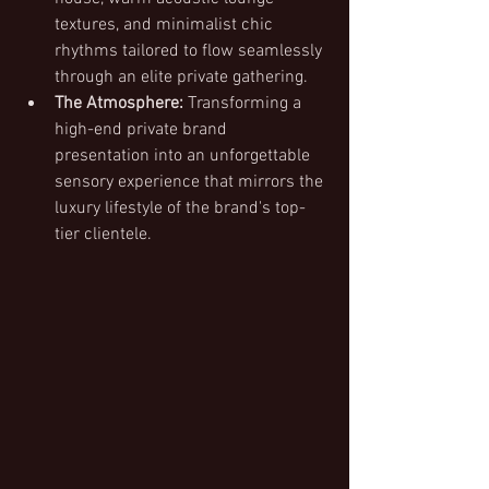
textures, and minimalist chic 
rhythms tailored to flow seamlessly 
through an elite private gathering.
The Atmosphere:
 Transforming a 
high-end private brand 
presentation into an unforgettable 
sensory experience that mirrors the 
luxury lifestyle of the brand's top-
tier clientele.