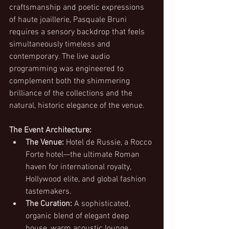
craftsmanship and poetic expressions 
of haute joaillerie, Pasquale Bruni 
requires a sensory backdrop that feels 
simultaneously timeless and 
contemporary. The live audio 
programming was engineered to 
complement both the shimmering 
brilliance of the collections and the 
natural, historic elegance of the venue.
The Event Architecture:
The Venue:
 Hotel de Russie, a Rocco 
Forte hotel—the ultimate Roman 
haven for international royalty, 
Hollywood elite, and global fashion 
tastemakers.
The Curation:
 A sophisticated, 
organic blend of elegant deep 
house, warm acoustic lounge 