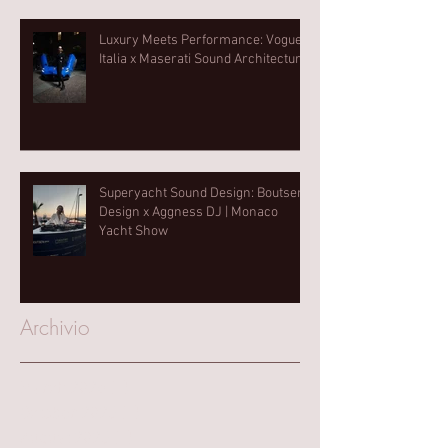
Luxury Meets Performance: Vogue
Italia x Maserati Sound Architecture
Superyacht Sound Design: Boutsen
Design x Aggness DJ | Monaco
Yacht Show⁠
Archivio
March 2025
(1)
1 post
October 2023
(1)
1 post
August 2023
(1)
1 post