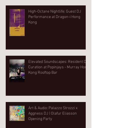
High-Octane Nightlife: Guest DJ
Performance at Dragon-i Hong
Kong
Elevated Soundscapes: Resident DJ
Curation at Popinjays - Murray Hong
Kong Rooftop Bar
Art & Audio: Palazzo Strozzi x
Aggness DJ | Olafur Eliasson
Opening Party⁠