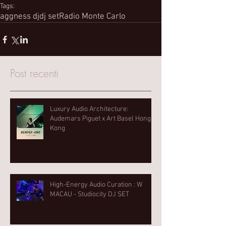
Tags:
aggness dj
dj set
Radio Monte Carlo
Post recenti
Luxury Audio Architecture:
Audemars Piguet x Art Basel Hong
Kong
High-Energy Audio Curation : W
MACAU - Studiocity DJ SET