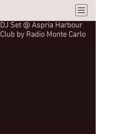
DJ Set @ Aspria Harbour
Club by Radio Monte Carlo