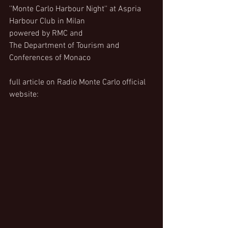
''Monte Carlo Harbour Night'' at Aspria 
Harbour Club in Milan
powered by RMC and
The Department of Tourism and 
Conferences of Monaco
full article on Radio Monte Carlo official 
website: