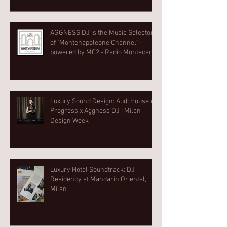
AGGNESS DJ is the Music Selector
of "Montenapoleone Channel" -
powered by MC2 - Radio Montecarlo
2
Luxury Sound Design: Audi House of
Progress x Aggness DJ | Milan
Design Week⁠
Luxury Hotel Soundtrack: DJ
Residency at Mandarin Oriental,
Milan