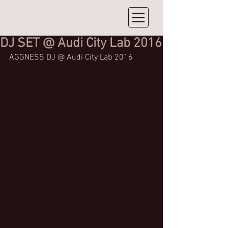
DJ SET @ Audi City Lab 2016
AGGNESS DJ @ Audi City Lab 2016