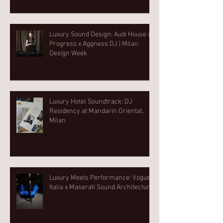
Luxury Sound Design: Audi House of
Progress x Aggness DJ | Milan
Design Week⁠
Luxury Hotel Soundtrack: DJ
Residency at Mandarin Oriental,
Milan
Luxury Meets Performance: Vogue
Italia x Maserati Sound Architecture