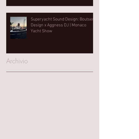
Superyacht Sound Design: Boutsen
Design x Aggness DJ | Monaco
Yacht Show⁠
Archivio
March 2025
(1)
1 post
October 2023
(1)
1 post
August 2023
(1)
1 post
June 2023
(1)
1 post
September 2022
(2)
2 posts
June 2022
(1)
1 post
May 2022
(1)
1 post
April 2022
(1)
1 post