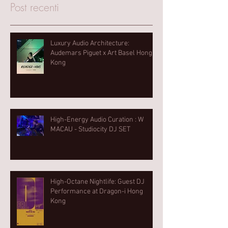
Post recenti
Luxury Audio Architecture:
Audemars Piguet x Art Basel Hong
Kong
High-Energy Audio Curation : W
MACAU - Studiocity DJ SET
High-Octane Nightlife: Guest DJ
Performance at Dragon-i Hong
Kong