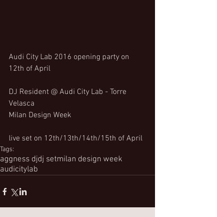
Audi City Lab 2016 opening party on 
12th of April
DJ Resident @ Audi City Lab - Torre 
Velasca
Milan Design Week
live set on 12th/13th/14th/15th of April
Tags:
aggness dj
dj set
milan design week
audicitylab