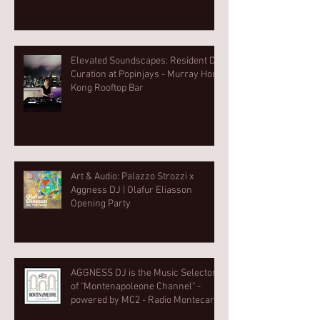
Elevated Soundscapes: Resident DJ
Curation at Popinjays - Murray Hong
Kong Rooftop Bar
Art & Audio: Palazzo Strozzi x
Aggness DJ | Olafur Eliasson
Opening Party⁠
AGGNESS DJ is the Music Selector
of "Montenapoleone Channel" -
powered by MC2 - Radio Montecarlo
2