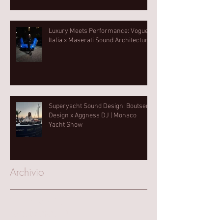
Luxury Meets Performance: Vogue
Italia x Maserati Sound Architecture
Superyacht Sound Design: Boutsen
Design x Aggness DJ | Monaco
Yacht Show⁠
Archivio
March 2025
(1)
1 post
October 2023
(1)
1 post