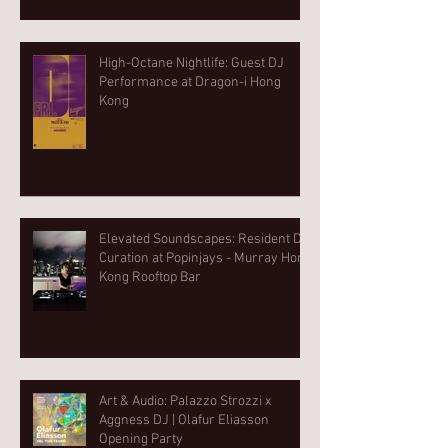
High-Octane Nightlife: Guest DJ
Performance at Dragon-i Hong
Kong
Elevated Soundscapes: Resident DJ
Curation at Popinjays - Murray Hong
Kong Rooftop Bar
Art & Audio: Palazzo Strozzi x
Aggness DJ | Olafur Eliasson
Opening Party⁠