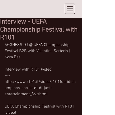
Interview - UEFA
Championship Festival with
R101
AGGNESS DJ @ UEFA Championship 
Festival B2B with Valentina Sartorio | 
Nora Bee
Interview with R101 (video)
--> 
http://www.r101.it/video/r101fuoridich
ampions-con-le-dj-di-just-
entertainment_86.shtml
UEFA Championship Festival with R101 
(video)