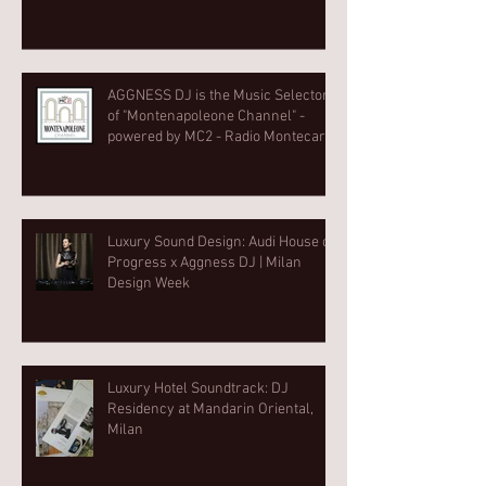
AGGNESS DJ is the Music Selector
of "Montenapoleone Channel" -
powered by MC2 - Radio Montecarlo
2
Luxury Sound Design: Audi House of
Progress x Aggness DJ | Milan
Design Week⁠
Luxury Hotel Soundtrack: DJ
Residency at Mandarin Oriental,
Milan