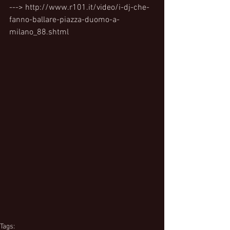
---> http://www.r101.it/video/i-dj-che-
fanno-ballare-piazza-duomo-a-
milano_88.shtml
Tags: