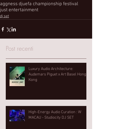
aggness dj
uefa championship festival
just entertainment
dj set
Post recenti
Luxury Audio Architecture:
Audemars Piguet x Art Basel Hong
Kong
High-Energy Audio Curation : W
MACAU - Studiocity DJ SET