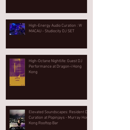
High-Energy Audio Curation : W
MACAU - Studiocity DJ SET
High-Octane Nightlife: Guest DJ
Performance at Dragon-i Hong
Kong
Elevated Soundscapes: Resident DJ
Curation at Popinjays - Murray Hong
Kong Rooftop Bar