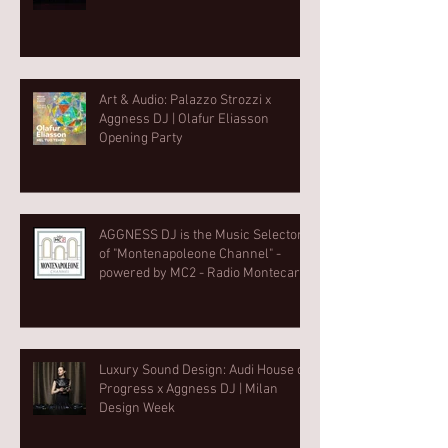
Art & Audio: Palazzo Strozzi x
Aggness DJ | Olafur Eliasson
Opening Party⁠
AGGNESS DJ is the Music Selector
of "Montenapoleone Channel" -
powered by MC2 - Radio Montecarlo
2
Luxury Sound Design: Audi House of
Progress x Aggness DJ | Milan
Design Week⁠