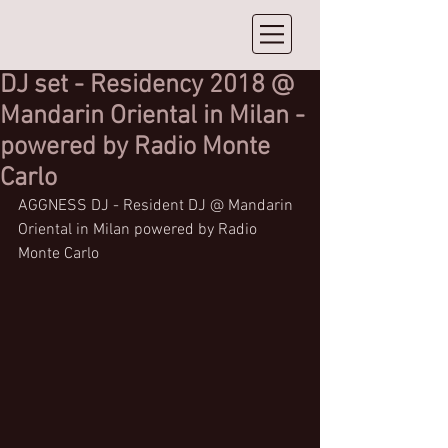
DJ set - Residency 2018 @
Mandarin Oriental in Milan -
powered by Radio Monte
Carlo
AGGNESS DJ - Resident DJ @ Mandarin 
Oriental in Milan powered by Radio 
Monte Carlo