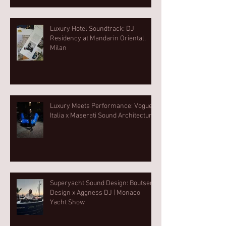
Luxury Hotel Soundtrack: DJ
Residency at Mandarin Oriental,
Milan
Luxury Meets Performance: Vogue
Italia x Maserati Sound Architecture
Superyacht Sound Design: Boutsen
Design x Aggness DJ | Monaco
Yacht Show⁠