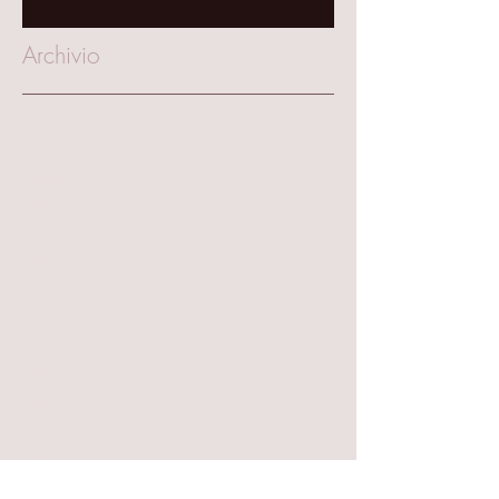
Archivio
March 2025
(1)
1 post
October 2023
(1)
1 post
August 2023
(1)
1 post
June 2023
(1)
1 post
September 2022
(2)
2 posts
June 2022
(1)
1 post
May 2022
(1)
1 post
April 2022
(1)
1 post
September 2021
(4)
4 posts
July 2021
(1)
1 post
June 2021
(1)
1 post
March 2020
(1)
1 post
January 2020
(3)
3 posts
November 2019
(2)
2 posts