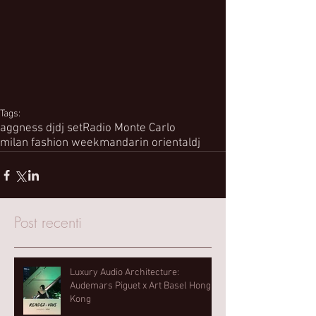
Tags:
aggness dj
dj set
Radio Monte Carlo
milan fashion week
mandarin oriental
dj
Post recenti
Luxury Audio Architecture:
Audemars Piguet x Art Basel Hong
Kong