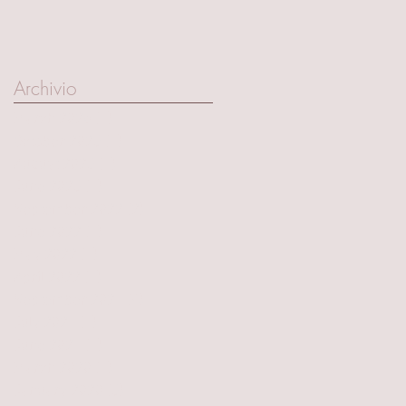
Archivio
March 2025
(1)
1 post
October 2023
(1)
1 post
August 2023
(1)
1 post
June 2023
(1)
1 post
September 2022
(2)
2 posts
June 2022
(1)
1 post
May 2022
(1)
1 post
April 2022
(1)
1 post
September 2021
(4)
4 posts
July 2021
(1)
1 post
June 2021
(1)
1 post
March 2020
(1)
1 post
January 2020
(3)
3 posts