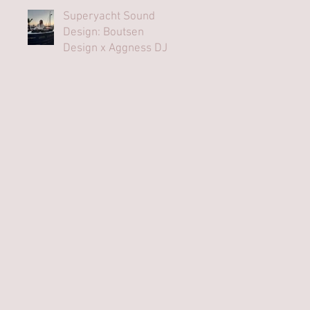
Superyacht Sound
Design: Boutsen
Design x Aggness DJ |
Monaco Yacht Show⁠