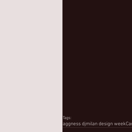
Tags:
aggness dj
milan design week
Ca