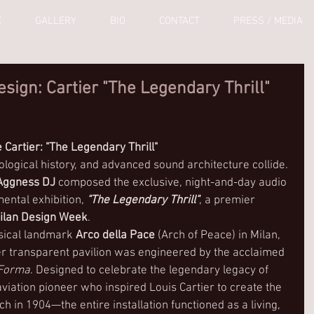
C
GALLERY
BIO
CONTACT
PRESS / MEDIA
ign: Cartier "The Legendary Thrill"
 Cartier: "The Legendary Thrill"
logical history, and advanced sound architecture collide. 
Aggness DJ
 composed the exclusive, night-and-day audio 
ntal exhibition, 
"The Legendary Thrill"
, a premier 
ilan Design Week
.
sical landmark 
Arco della Pace
 (Arch of Peace) in Milan, 
ter transparent pavilion was engineered by the acclaimed 
 Forma
. Designed to celebrate the legendary legacy of 
ation pioneer who inspired Louis Cartier to create the 
h in 1904—the entire installation functioned as a living, 