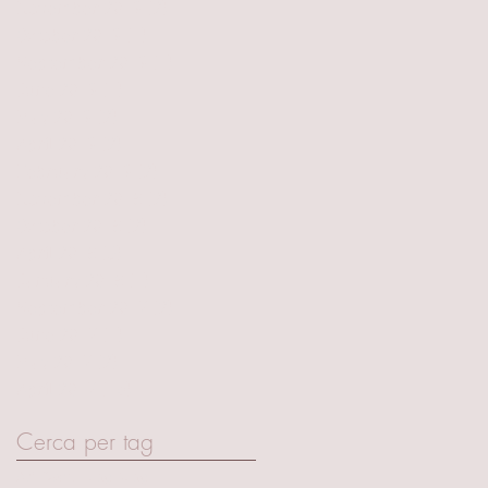
November 2019
(2)
2 posts
October 2019
(1)
1 post
September 2019
(1)
1 post
June 2019
(1)
1 post
May 2019
(2)
2 posts
April 2019
(2)
2 posts
February 2019
(2)
2 posts
November 2018
(2)
2 posts
October 2018
(2)
2 posts
April 2018
(3)
3 posts
January 2018
(1)
1 post
September 2017
(2)
2 posts
June 2017
(1)
1 post
May 2017
(2)
2 posts
April 2017
(15)
15 posts
Cerca per tag
Art Basel Hong Kong