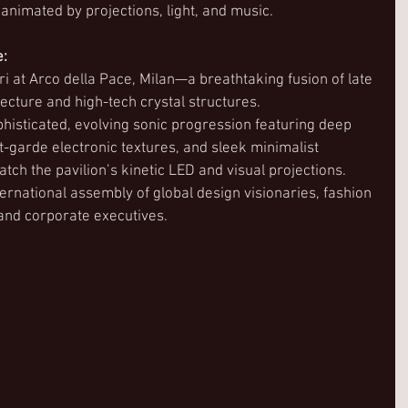
nimated by projections, light, and music.  
e:
ari at Arco della Pace, Milan—a breathtaking fusion of late 
ecture and high-tech crystal structures.
phisticated, evolving sonic progression featuring deep 
-garde electronic textures, and sleek minimalist 
ch the pavilion’s kinetic LED and visual projections.
ternational assembly of global design visionaries, fashion 
and corporate executives. 