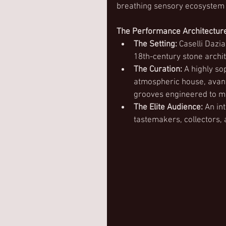
breathing sensory ecosystem a
The Performance Architectur
The Setting:
 Caselli Dazi
18th-century stone archit
The Curation:
 A highly so
atmospheric house, avant
grooves engineered to mat
The Elite Audience:
 An in
tastemakers, collectors, 