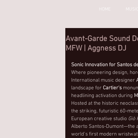
HOME
MUSI
Avant-Garde Sound Des
MFW | Aggness DJ
Sonic Innovation for Santos de
Where pioneering design, horo
International music designer 
landscape for 
Cartier's
 monume
headlining activation during 
M
Hosted at the historic neoclas
the striking, futuristic 60-me
European creative studio 
Giò
Alberto Santos-Dumont—the avi
world’s first modern wristwatc