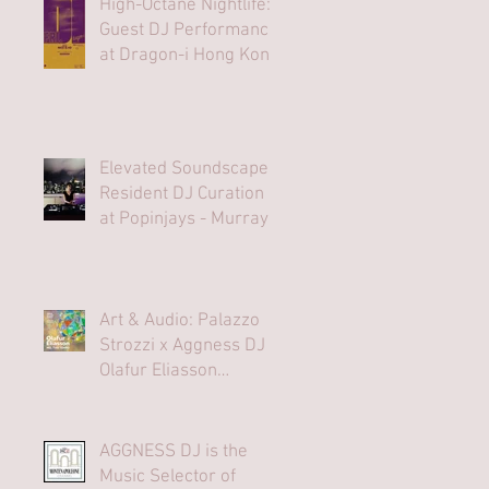
High-Octane Nightlife:
Guest DJ Performance
at Dragon-i Hong Kong
Elevated Soundscapes:
Resident DJ Curation
at Popinjays - Murray
Hong Kong Rooftop
Bar
Art & Audio: Palazzo
Strozzi x Aggness DJ |
Olafur Eliasson
Opening Party⁠
AGGNESS DJ is the
Music Selector of