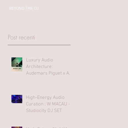
BEYOND THE DJ
Post recenti
Luxury Audio
Architecture:
Audemars Piguet x Art
Basel Hong Kong
High-Energy Audio
Curation : W MACAU -
Studiocity DJ SET