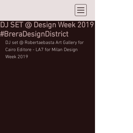
DJ SET @ Design Week 2019
#BreraDesignDistrict
DJ set @ Robertaebasta Art Gallery for 
Cairo Editore - LA7 for Milan Design 
Week 2019