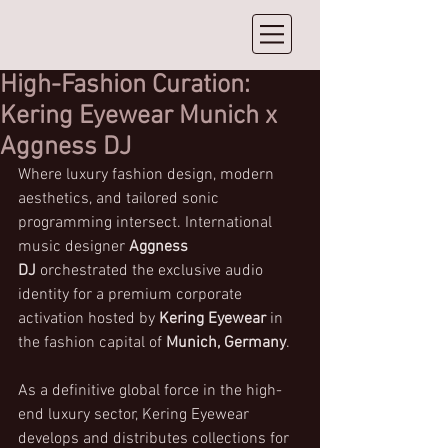
High-Fashion Curation:
Kering Eyewear Munich x
Aggness DJ
Where luxury fashion design, modern 
aesthetics, and tailored sonic 
programming intersect. International 
music designer 
Aggness 
DJ
 orchestrated the exclusive audio 
identity for a premium corporate 
activation hosted by 
Kering Eyewear
 in 
the fashion capital of 
Munich, Germany
.
As a definitive global force in the high-
end luxury sector, Kering Eyewear 
develops and distributes collections for 