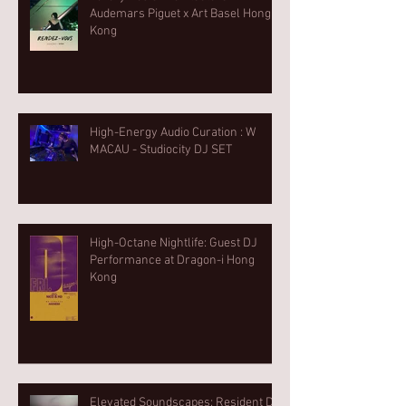
Audemars Piguet x Art Basel Hong
Kong
High-Energy Audio Curation : W
MACAU - Studiocity DJ SET
High-Octane Nightlife: Guest DJ
Performance at Dragon-i Hong
Kong
Elevated Soundscapes: Resident DJ