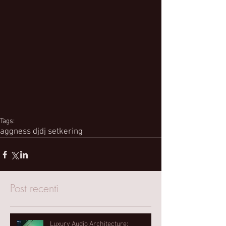
Tags:
aggness dj
dj set
kering
Post recenti
Luxury Audio Architecture: