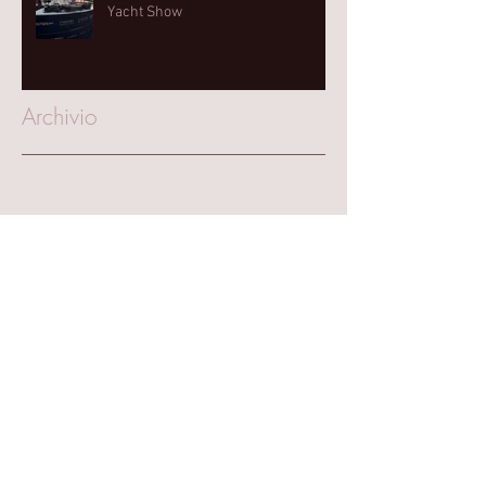
Yacht Show⁠
Archivio
March 2025
(1)
1 post
October 2023
(1)
1 post
August 2023
(1)
1 post
June 2023
(1)
1 post
September 2022
(2)
2 posts
June 2022
(1)
1 post
May 2022
(1)
1 post
April 2022
(1)
1 post
September 2021
(4)
4 posts
July 2021
(1)
1 post
June 2021
(1)
1 post
March 2020
(1)
1 post