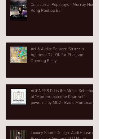
Curation at Popinjays - Murray Hong
Kong Rooftop Bar
Art & Audio: Palazzo Strozzi x
Aggness DJ | Olafur Eliasson
Opening Party⁠
AGGNESS DJ is the Music Selector
of "Montenapoleone Channel" -
powered by MC2 - Radio Montecarlo
2
Luxury Sound Design: Audi House of
Progress x Aggness DJ | Milan