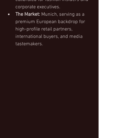
corporate executives.
The Market:
 Munich, serving as a 
premium European backdrop for 
high-profile retail partners, 
international buyers, and media 
tastemakers.