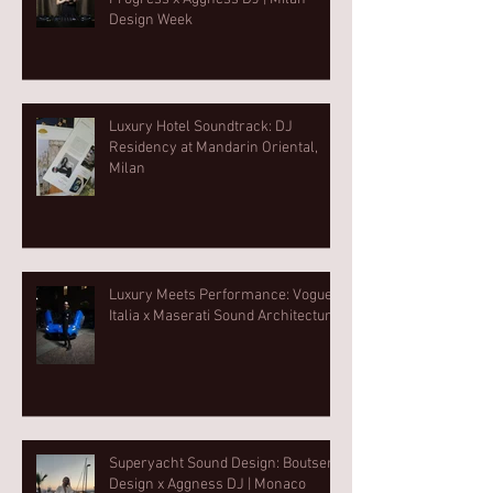
Design Week⁠
Luxury Hotel Soundtrack: DJ
Residency at Mandarin Oriental,
Milan
Luxury Meets Performance: Vogue
Italia x Maserati Sound Architecture
Superyacht Sound Design: Boutsen
Design x Aggness DJ | Monaco