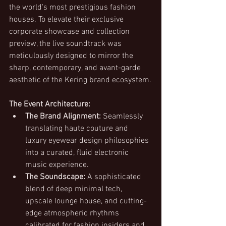
the world's most prestigious fashion 
houses. To elevate their exclusive 
corporate showcase and collection 
preview, the live soundtrack was 
meticulously designed to mirror the 
sharp, contemporary, and avant-garde 
aesthetic of the Kering brand ecosystem.
The Event Architecture:
The Brand Alignment:
 Seamlessly 
translating haute couture and 
luxury eyewear design philosophies 
into a curated, fluid electronic 
music experience.
The Soundscape:
 A sophisticated 
blend of deep minimal tech, 
upscale lounge house, and cutting-
edge atmospheric rhythms 
calibrated for fashion insiders and 