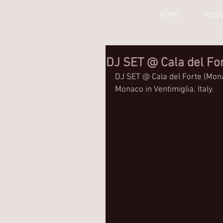
HOME
MUSI
DJ SET @ Cala del Fo
DJ SET @ Cala del Forte (Mona
Monaco in Ventimiglia, Italy.