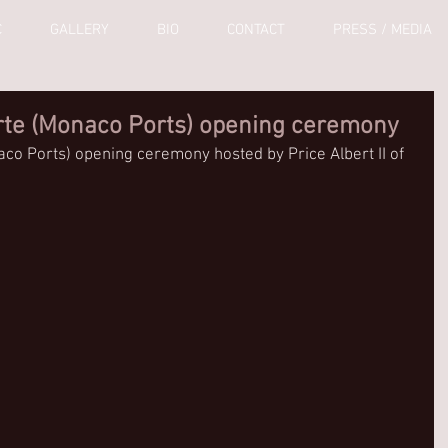
C
GALLERY
BIO
CONTACT
PRESS / MEDIA
rte (Monaco Ports) opening ceremony
co Ports) opening ceremony hosted by Price Albert II of 