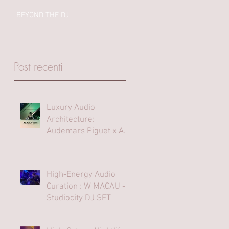
BEYOND THE DJ
Post recenti
Luxury Audio
Architecture:
Audemars Piguet x Art
Basel Hong Kong
High-Energy Audio
Curation : W MACAU -
Studiocity DJ SET