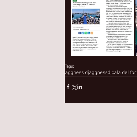
Tags:
aggness dj
aggnessdj
cala del for