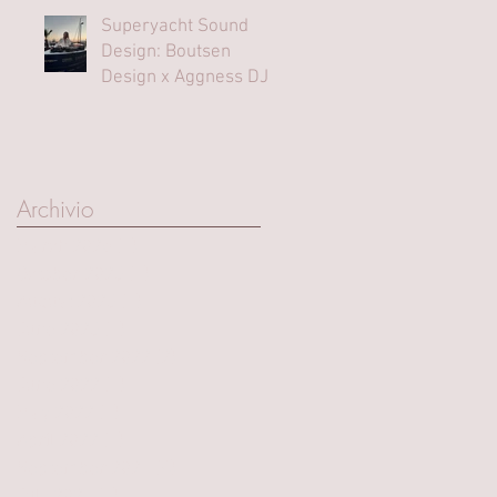
Superyacht Sound
Design: Boutsen
Design x Aggness DJ |
Monaco Yacht Show⁠
Archivio
March 2025
(1)
1 post
October 2023
(1)
1 post
August 2023
(1)
1 post
June 2023
(1)
1 post
September 2022
(2)
2 posts
June 2022
(1)
1 post
May 2022
(1)
1 post
April 2022
(1)
1 post
September 2021
(4)
4 posts