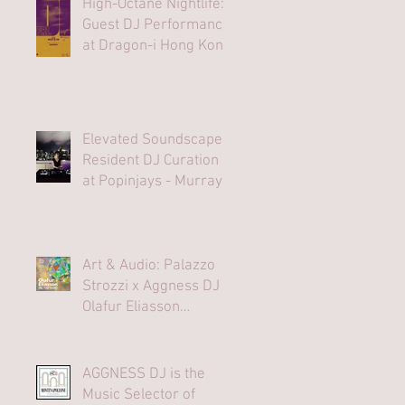
High-Octane Nightlife:
Guest DJ Performance
at Dragon-i Hong Kong
Elevated Soundscapes:
Resident DJ Curation
at Popinjays - Murray
Hong Kong Rooftop
Bar
Art & Audio: Palazzo
Strozzi x Aggness DJ |
Olafur Eliasson
Opening Party⁠
AGGNESS DJ is the
Music Selector of