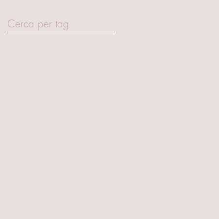
April 2017
(15)
15 posts
Cerca per tag
Art Basel Hong Kong
Audemars Piguet
Cartier
Ferretti Group
Ferretti Group Private Preview
Firenze Palazzo Strozzi
Fondazione Palazzo Strozzi
GQ Italia
MIR TECH
MIR tech 2020
Mandarin Oriental
Maserati
Olafur Eliasson
RMC arte
Radio Monte Carlo
Vogue Italia
W Macau Studiocity
Yacht Club Monaco
aggnes dj
aggness
aggness dj
aggnessdj
antonia sautter events
armani exchange
armani privè
art gallery
audi
audi house of progress
audicitylab
axchange
belvedere vodka
bob sinclair
brera design district
cairo editore
cala del forte
dj
dj set
dj set cala del forte
djset
dragon-i