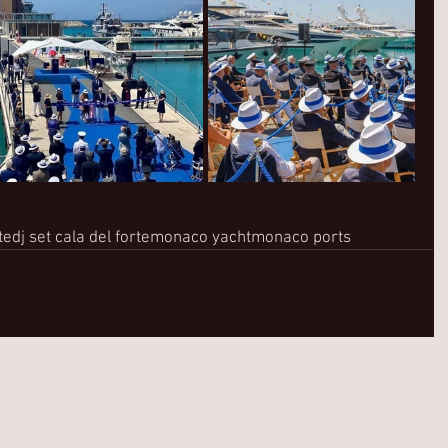
te
dj set cala del forte
monaco yacht
monaco ports