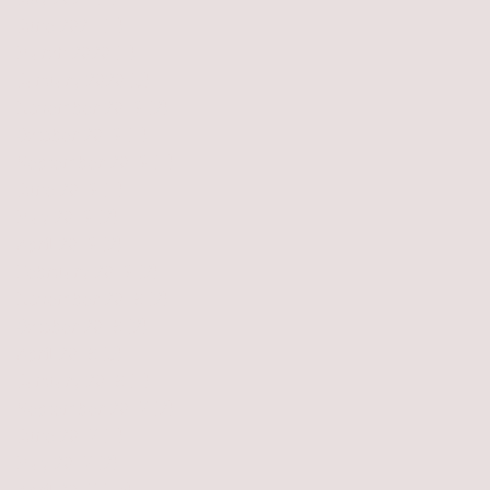
July 2021
(1)
1 post
June 2021
(1)
1 post
March 2020
(1)
1 post
January 2020
(3)
3 posts
November 2019
(2)
2 posts
October 2019
(1)
1 post
September 2019
(1)
1 post
June 2019
(1)
1 post
May 2019
(2)
2 posts
April 2019
(2)
2 posts
February 2019
(2)
2 posts
November 2018
(2)
2 posts
October 2018
(2)
2 posts
April 2018
(3)
3 posts
January 2018
(1)
1 post
September 2017
(2)
2 posts
June 2017
(1)
1 post
May 2017
(2)
2 posts