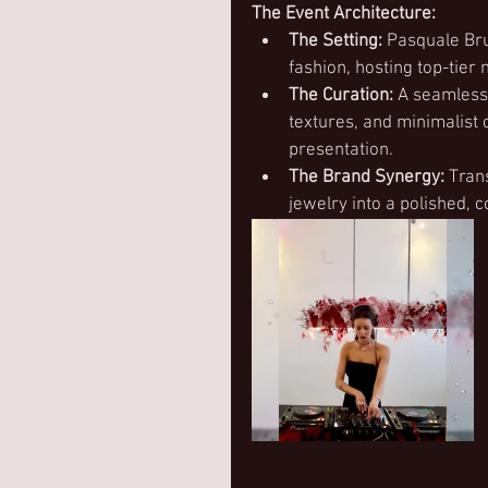
The Event Architecture:
The Setting:
 Pasquale Bru
fashion, hosting top-tier
The Curation:
 A seamless
textures, and minimalist 
presentation.
The Brand Synergy:
 Tran
jewelry into a polished, 