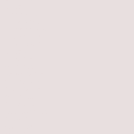
July 2021
(1)
1 post
June 2021
(1)
1 post
March 2020
(1)
1 post
January 2020
(3)
3 posts
November 2019
(2)
2 posts
October 2019
(1)
1 post
September 2019
(1)
1 post
June 2019
(1)
1 post
May 2019
(2)
2 posts
April 2019
(2)
2 posts
February 2019
(2)
2 posts
November 2018
(2)
2 posts
October 2018
(2)
2 posts
April 2018
(3)
3 posts
January 2018
(1)
1 post
September 2017
(2)
2 posts
June 2017
(1)
1 post
May 2017
(2)
2 posts