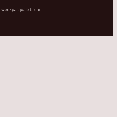
n week
pasquale bruni