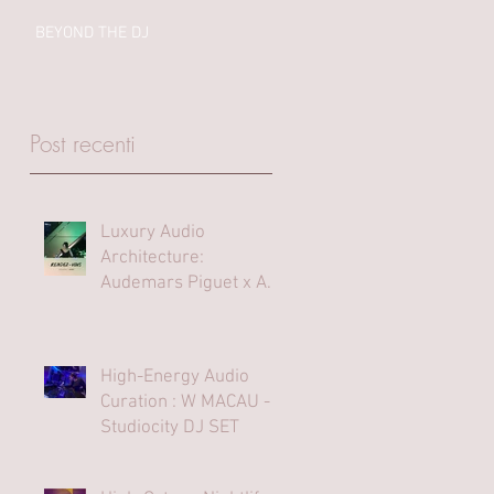
BEYOND THE DJ
Post recenti
Luxury Audio
Architecture:
Audemars Piguet x Art
Basel Hong Kong
High-Energy Audio
Curation : W MACAU -
Studiocity DJ SET