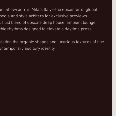
ni Showroom in Milan, Italy—the epicenter of global 
 media and style arbiters for exclusive previews.
, fluid blend of upscale deep house, ambient lounge 
chic rhythms designed to elevate a daytime press 
slating the organic shapes and luxurious textures of fine 
contemporary auditory identity.