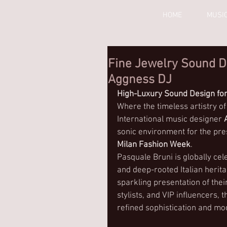
HOME
MUSI
Fine Jewelry Sound D
Aggness DJ
High-Luxury Sound Design for
Where the timeless artistry of
International music designer 
sonic environment for the pre
Milan Fashion Week
.
Pasquale Bruni is globally cel
and deep-rooted Italian herit
sparkling presentation of their
stylists, and VIP influencers,
refined sophistication and m