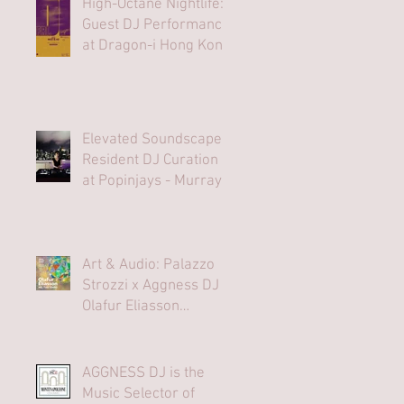
High-Octane Nightlife:
Guest DJ Performance
at Dragon-i Hong Kong
Elevated Soundscapes:
Resident DJ Curation
at Popinjays - Murray
Hong Kong Rooftop
Bar
Art & Audio: Palazzo
Strozzi x Aggness DJ |
Olafur Eliasson
Opening Party⁠
AGGNESS DJ is the
Music Selector of