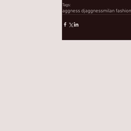
Tags:
aggness dj
aggness
milan fashio