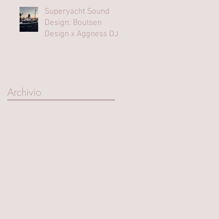
Superyacht Sound
Design: Boutsen
Design x Aggness DJ |
Monaco Yacht Show⁠
Archivio
March 2025
(1)
1 post
October 2023
(1)
1 post
August 2023
(1)
1 post
June 2023
(1)
1 post
September 2022
(2)
2 posts
June 2022
(1)
1 post
May 2022
(1)
1 post
April 2022
(1)
1 post
September 2021
(4)
4 posts