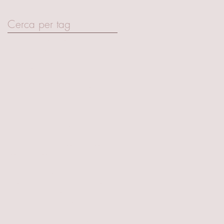
April 2017
(15)
15 posts
Cerca per tag
Art Basel Hong Kong
Audemars Piguet
Cartier
Ferretti Group
Ferretti Group Private Preview
Firenze Palazzo Strozzi
Fondazione Palazzo Strozzi
GQ Italia
MIR TECH
MIR tech 2020
Mandarin Oriental
Maserati
Olafur Eliasson
RMC arte
Radio Monte Carlo
Vogue Italia
W Macau Studiocity
Yacht Club Monaco
aggnes dj
aggness
aggness dj
aggnessdj
antonia sautter events
armani exchange
armani privè
art gallery
audi
audi house of progress
audicitylab
axchange
belvedere vodka
bob sinclair
brera design district
cairo editore
cala del forte
dj
dj set
dj set cala del forte
djset
dragon-i