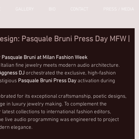
C
GALLERY
BIO
CONTACT
PRESS / MEDIA
esign: Pasquale Bruni Press Day MFW |
 Pasquale Bruni at Milan Fashion Week
 Italian fine jewelry meets modern audio architecture. 
Aggness DJ
 orchestrated the exclusive, high-fashion 
stigious 
Pasquale Bruni Press Day
 activation during 
ebrated for its exceptional craftsmanship, poetic designs, 
age in luxury jewelry making. To complement the 
 latest collections to international fashion editors, 
 the live audio programming was engineered to project 
odern elegance.